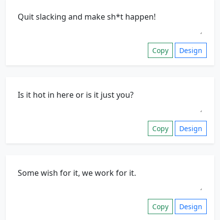
Copy
Design
Copy
Design
Copy
Design