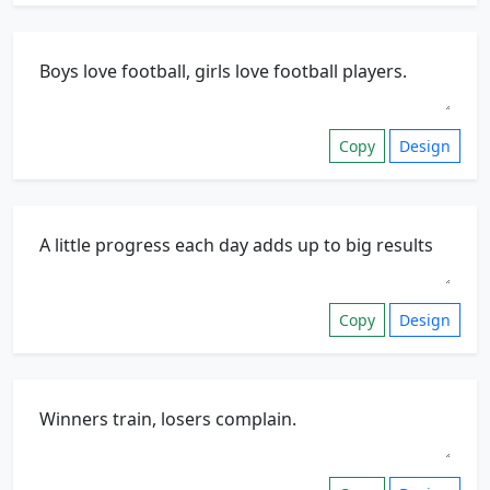
Copy
Design
Copy
Design