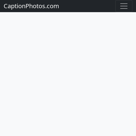
CaptionPhotos.com