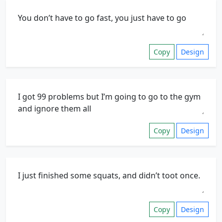
Copy
Design
Copy
Design
Copy
Design