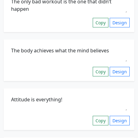
Copy
Design
Copy
Design
Copy
Design