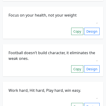
Copy
Design
Copy
Design