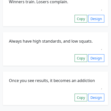
Copy
Design
Copy
Design
Copy
Design