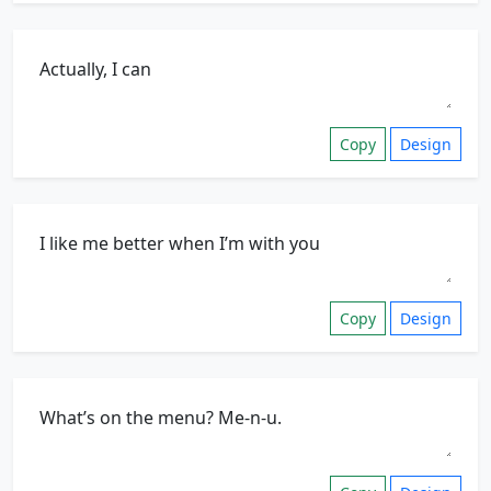
Copy
Design
Copy
Design