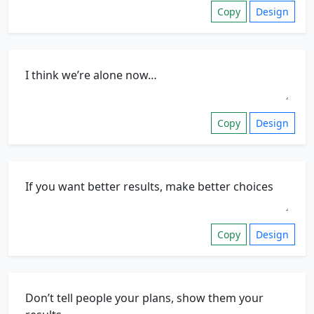
Copy
Design
Copy
Design
Copy
Design