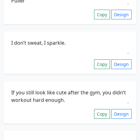
Copy
Design
Copy
Design
Copy
Design