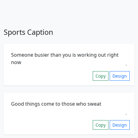
Sports Caption
Copy
Design
Copy
Design