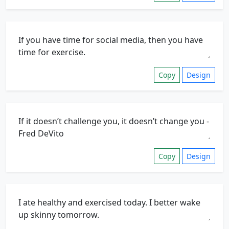
Copy
Design
Copy
Design