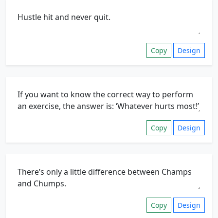
Copy
Design
Copy
Design
Copy
Design