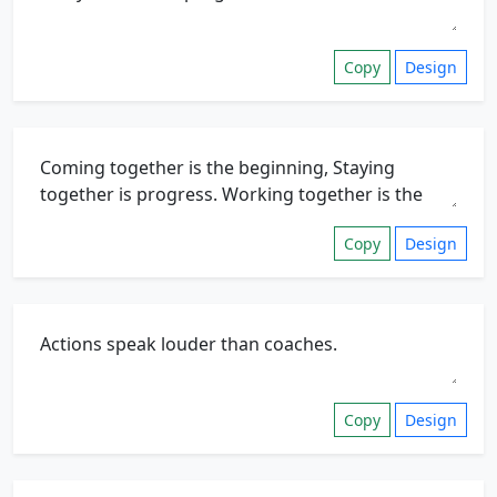
Copy
Design
Copy
Design
Copy
Design