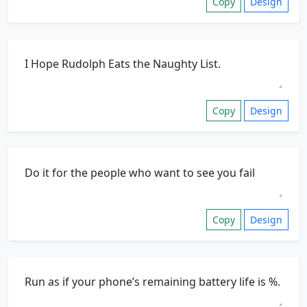
Copy
Design
Copy
Design
Copy
Design