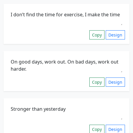
Copy
Design
Copy
Design
Copy
Design