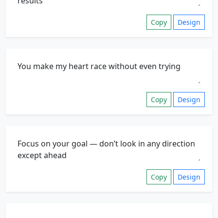
Copy
Design
Copy
Design
Copy
Design