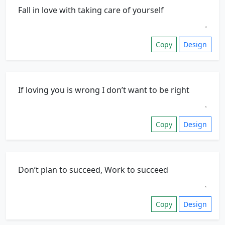
Copy
Design
Copy
Design
Copy
Design