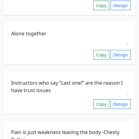
Copy
Design
Copy
Design
Copy
Design