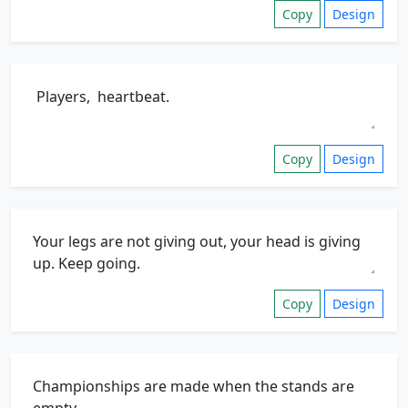
Copy
Design
Copy
Design
Copy
Design