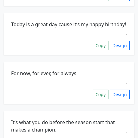
Copy
Design
Copy
Design