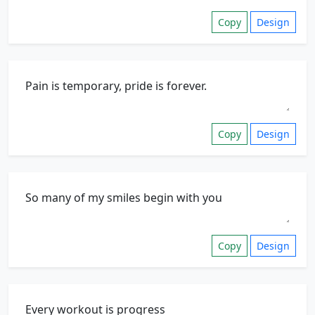
Copy
Design
Copy
Design
Copy
Design