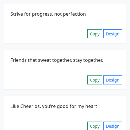
Copy
Design
Copy
Design
Copy
Design