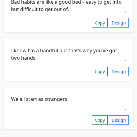
Copy
Design
Copy
Design
Copy
Design