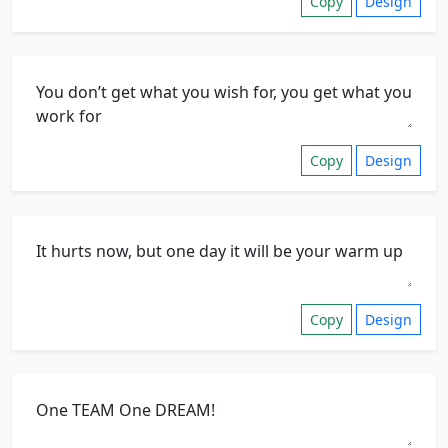
Copy
Design
Copy
Design
Copy
Design