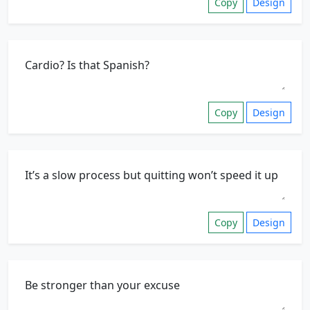
Copy
Design
Copy
Design
Copy
Design