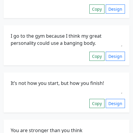
Copy
Design
Copy
Design
Copy
Design