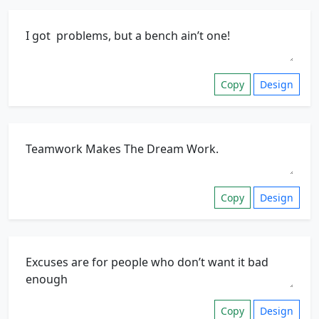
Copy
Design
Copy
Design
Copy
Design