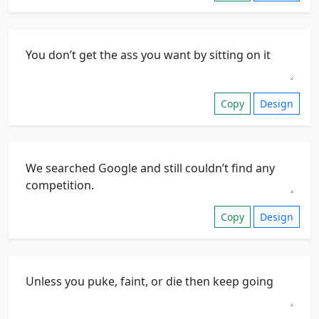
Copy
Design
Copy
Design