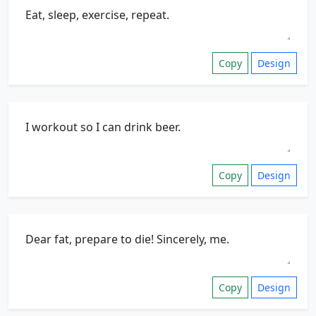
Copy
Design
Copy
Design
Copy
Design