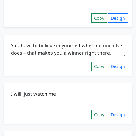
Copy
Design
Copy
Design
Copy
Design