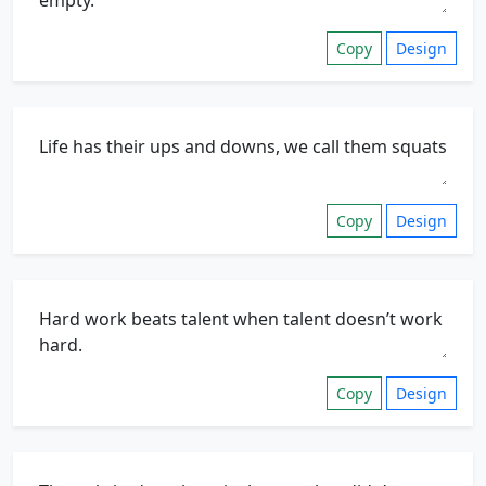
Copy
Design
Copy
Design
Copy
Design