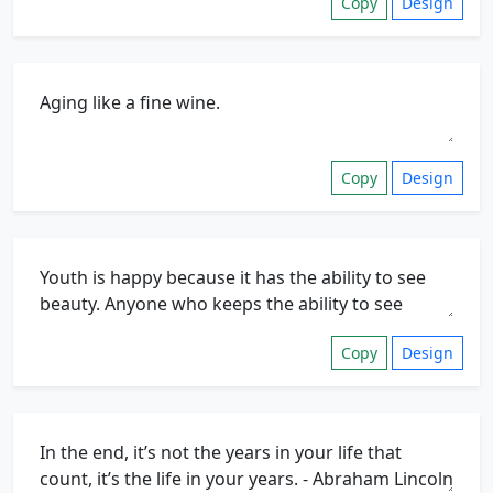
Copy
Design
Copy
Design
Copy
Design