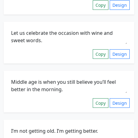
Copy
Design
Copy
Design
Copy
Design