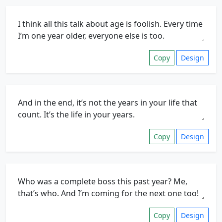
Copy
Design
Copy
Design
Copy
Design