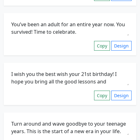
Copy
Design
Copy
Design