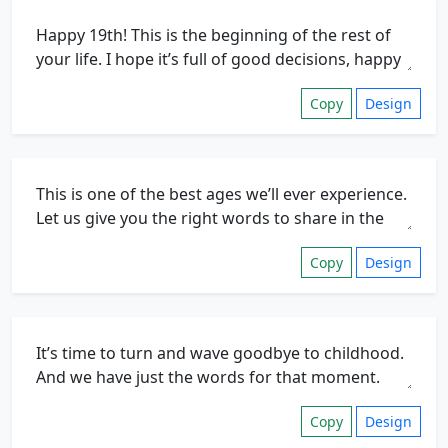
Copy
Design
Copy
Design
Copy
Design