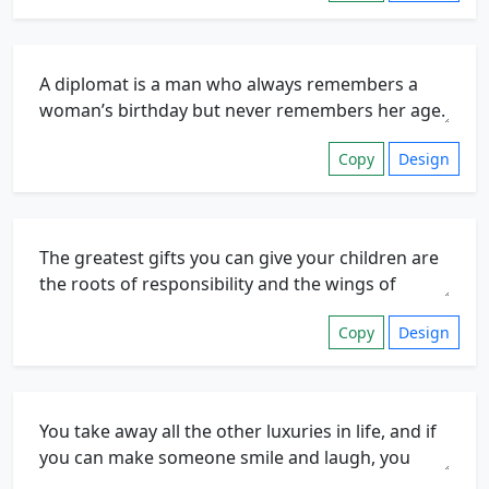
Copy
Design
Copy
Design