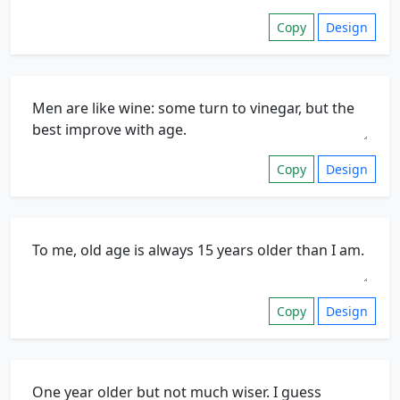
Copy
Design
Copy
Design
Copy
Design