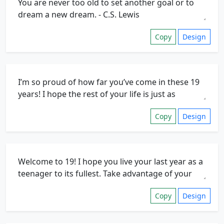
Copy
Design
Copy
Design
Copy
Design