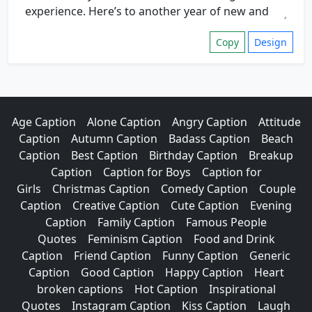
Copy
Design
Age Caption
Alone Caption
Angry Caption
Attitude
Caption
Autumn Caption
Badass Caption
Beach
Caption
Best Caption
Birthday Caption
Breakup
Caption
Caption for Boys
Caption for
Girls
Christmas Caption
Comedy Caption
Couple
Caption
Creative Caption
Cute Caption
Evening
Caption
Family Caption
Famous People
Quotes
Feminism Caption
Food and Drink
Caption
Friend Caption
Funny Caption
Generic
Caption
Good Caption
Happy Caption
Heart
broken captions
Hot Caption
Inspirational
Quotes
Instagram Caption
Kiss Caption
Laugh