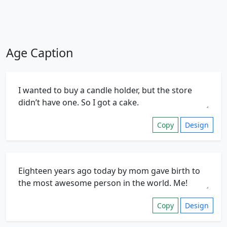
Age Caption
Copy
Design
Copy
Design