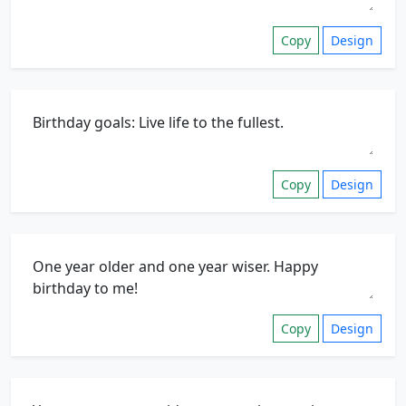
Copy
Design
Copy
Design
Copy
Design