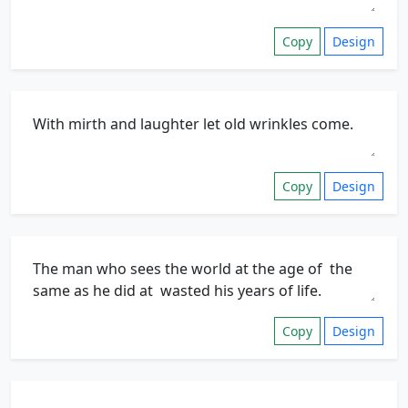
Copy
Design
Copy
Design
Copy
Design