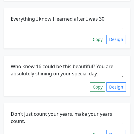
Copy
Design
Copy
Design