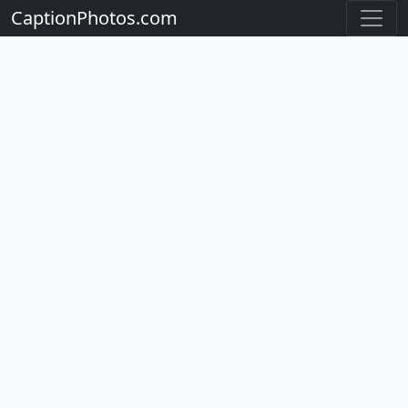
CaptionPhotos.com