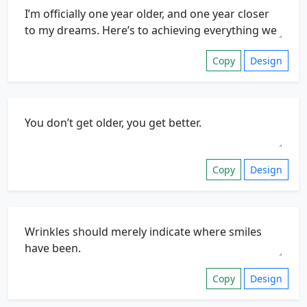
Copy
Design
Copy
Design
Copy
Design