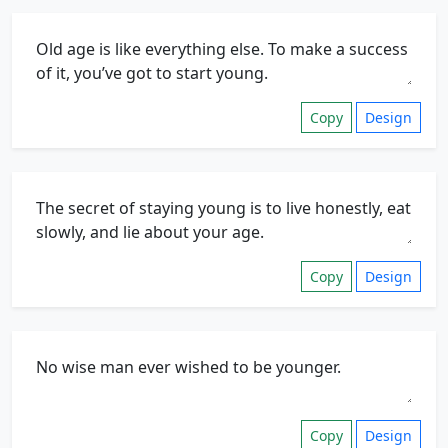
Copy
Design
Copy
Design
Copy
Design