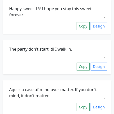
Copy
Design
Copy
Design
Copy
Design