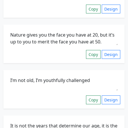
Copy
Design
Copy
Design
Copy
Design