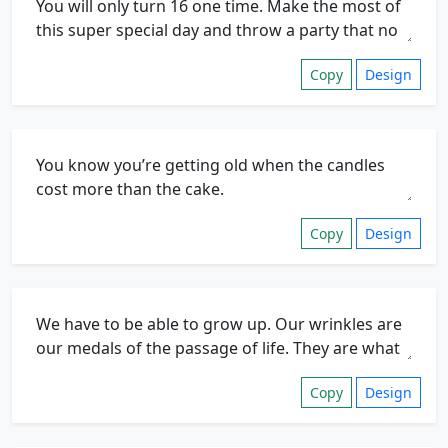
Copy
Design
Copy
Design
Copy
Design