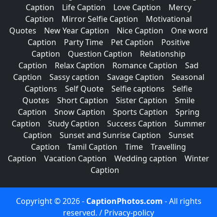
Caption
Life Caption
Love Caption
Mercy
Caption
Mirror Selfie Caption
Motivational
Quotes
New Year Caption
Nice Caption
One word
Caption
Party Time
Pet Caption
Positive
Caption
Question Caption
Relationship
Caption
Relax Caption
Romance Caption
Sad
Caption
Sassy caption
Savage Caption
Seasonal
Captions
Self Quote
Selfie captions
Selfie
Quotes
Short Caption
Sister Caption
Smile
Caption
Snow Caption
Sports Caption
Spring
Caption
Study Caption
Success Caption
Summer
Caption
Sunset and Sunrise Caption
Sunset
Caption
Tamil Caption
Time
Travelling
Caption
Vacation Caption
Wedding caption
Winter
Caption
Copyright © 2026 -
CaptionPhotos.com
- All rights
reserved. /
Privacy-policy