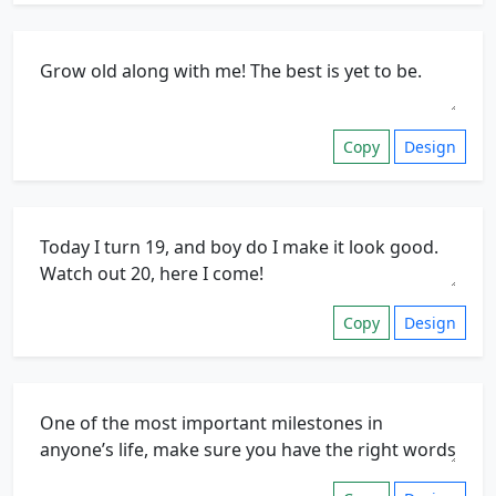
Copy
Design
Copy
Design