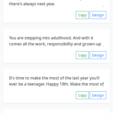
Copy
Design
Copy
Design
Copy
Design