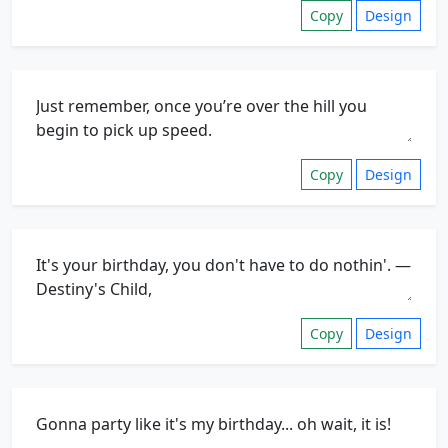
Copy
Design
Copy
Design
Copy
Design