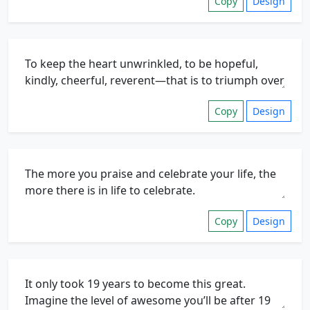
Copy
Design
Copy
Design
Copy
Design