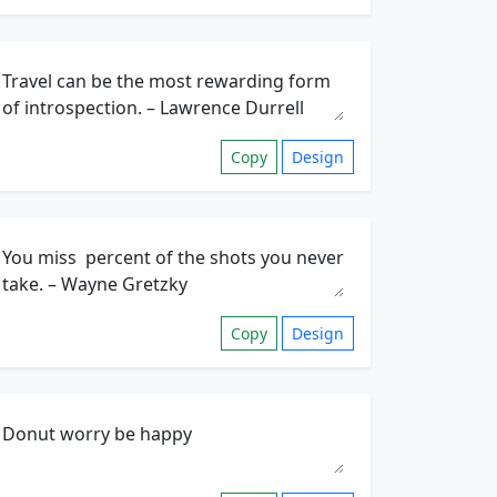
Copy
Design
Copy
Design