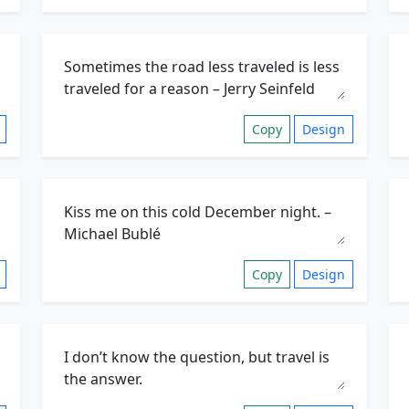
Copy
Design
Copy
Design