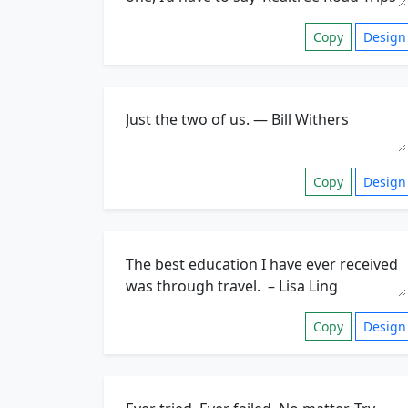
Copy
Design
Copy
Design
Copy
Design