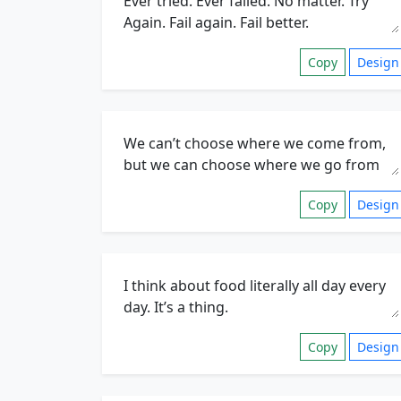
Copy
Design
Copy
Design
Copy
Design