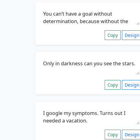
Copy
Design
Copy
Design
Copy
Design