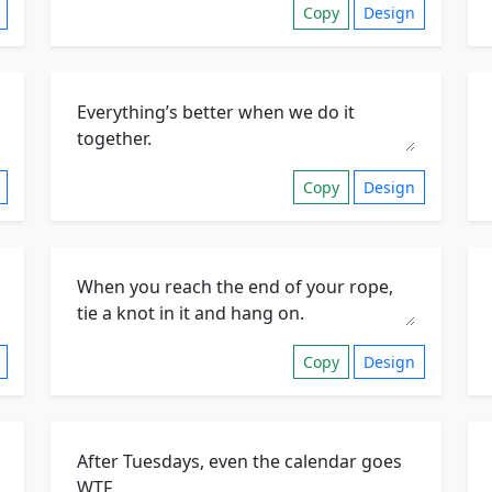
Copy
Design
Copy
Design
Copy
Design