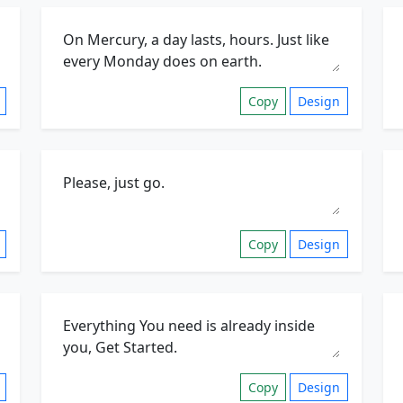
Copy
Design
Copy
Design
Copy
Design