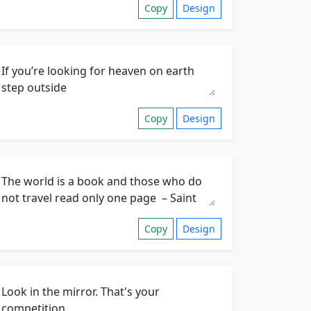
Copy
Design
Copy
Design
Copy
Design