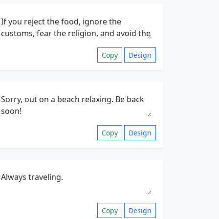
Copy
Design
Copy
Design
Copy
Design