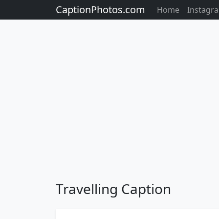
CaptionPhotos.com
Home
Instagr
Travelling Caption