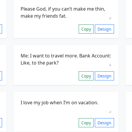
Copy
Design
Copy
Design
Copy
Design