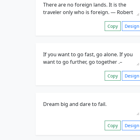
Copy
Design
Copy
Design
Copy
Design