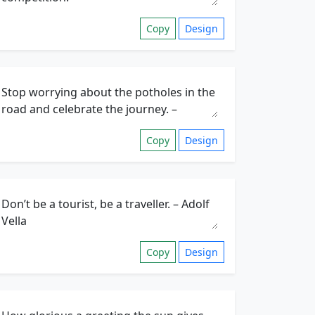
Copy
Design
Copy
Design
Copy
Design