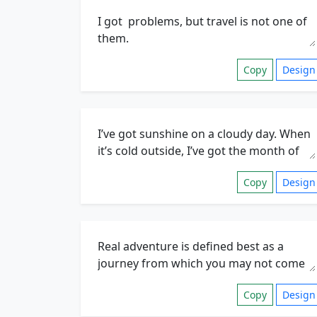
Copy
Design
Copy
Design
Copy
Design