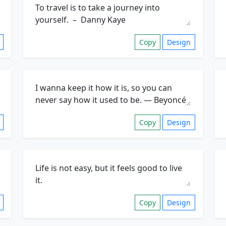
Copy
Design
Copy
Design
Copy
Design