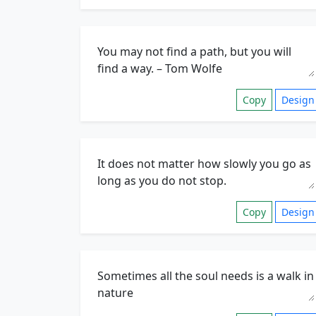
Copy
Design
Copy
Design