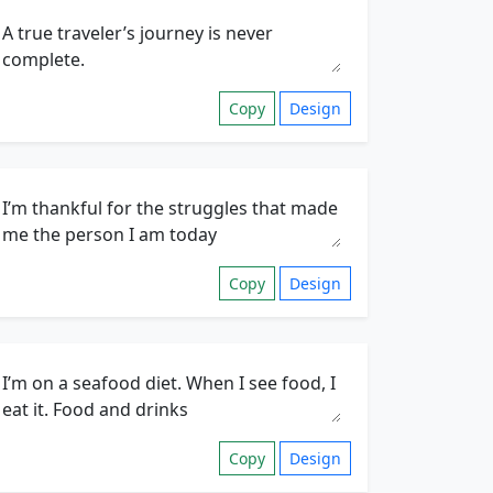
Copy
Design
Copy
Design
Copy
Design