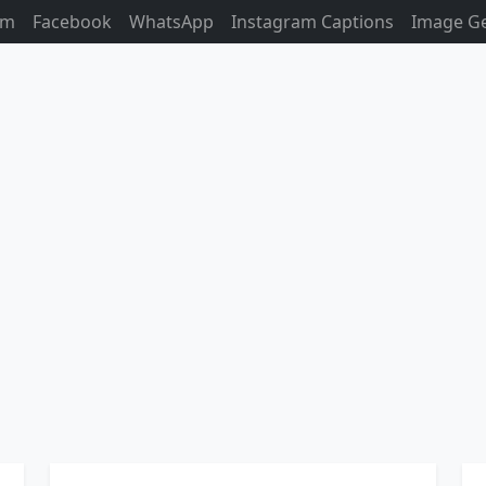
am
Facebook
WhatsApp
Instagram Captions
Image G