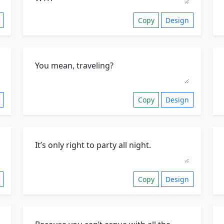
Copy
Design
Copy
Design
Copy
Design