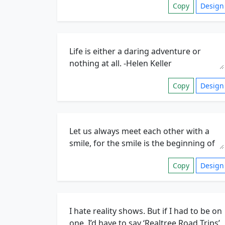
Copy
Design
Copy
Design
Copy
Design