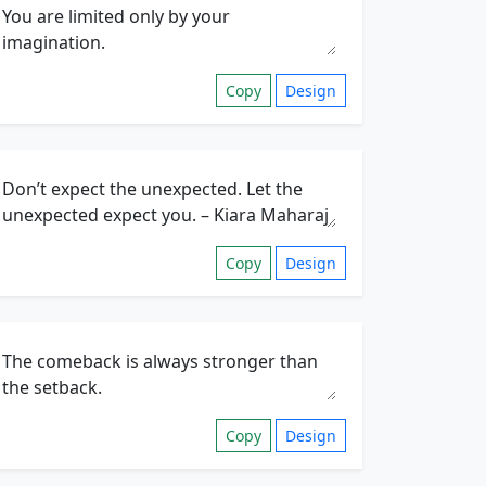
Copy
Design
Copy
Design
Copy
Design