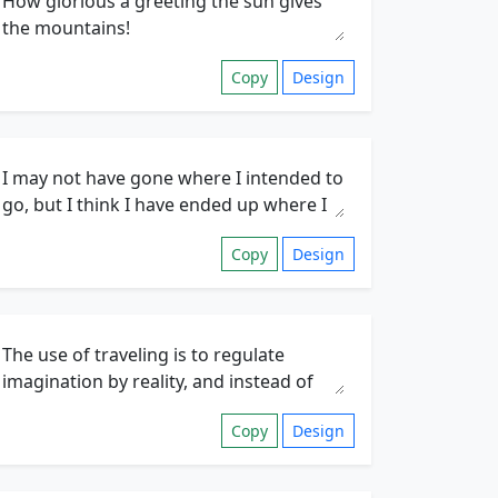
Copy
Design
Copy
Design
Copy
Design