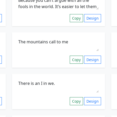
Copy
Design
Copy
Design
Copy
Design