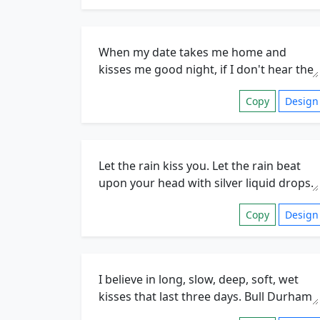
Copy
Design
Copy
Design