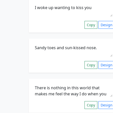
Copy
Design
Copy
Design
Copy
Design