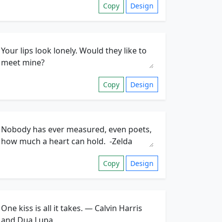
Copy
Design
Copy
Design
Copy
Design