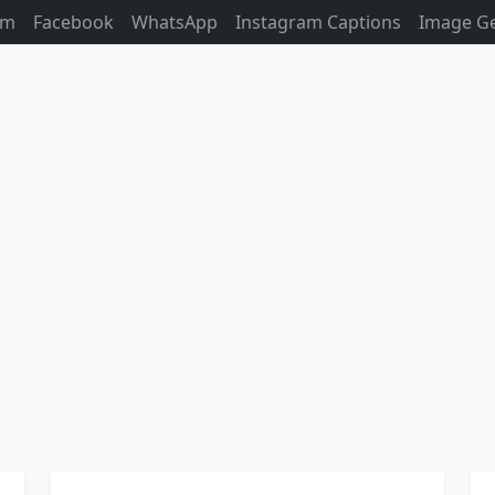
am
Facebook
WhatsApp
Instagram Captions
Image G