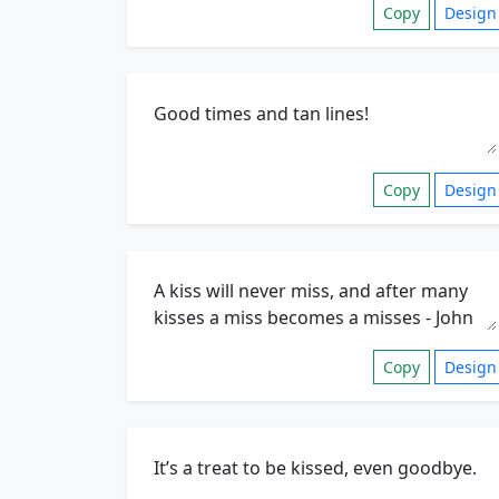
Copy
Design
Copy
Design
Copy
Design