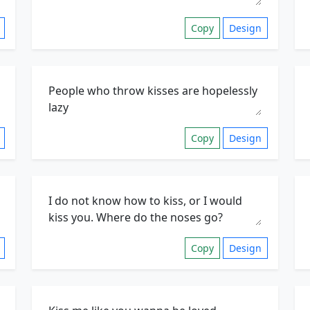
Copy
Design
Copy
Design
Copy
Design