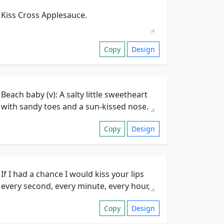
Copy
Design
Copy
Design
Copy
Design