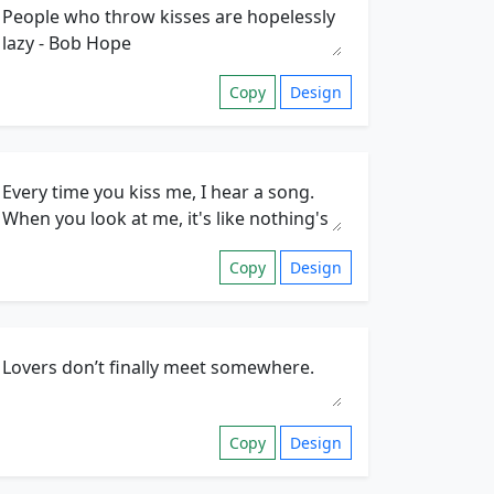
Copy
Design
Copy
Design
Copy
Design