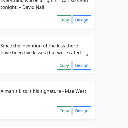
Copy
Design
Copy
Design
Copy
Design