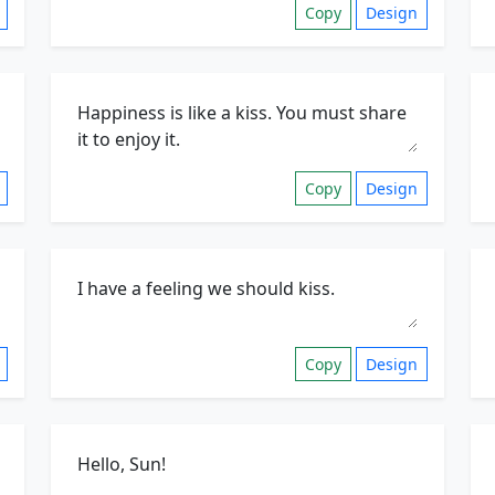
Copy
Design
Copy
Design
Copy
Design