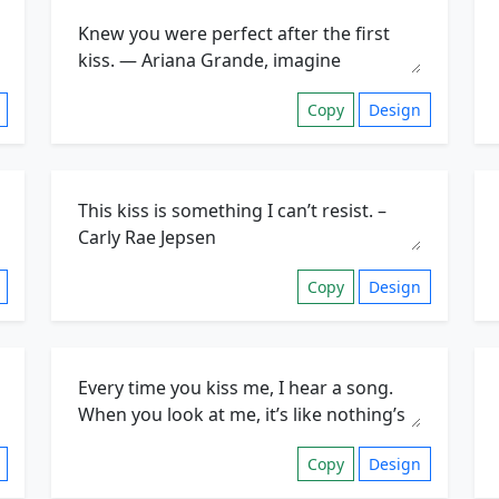
Copy
Design
Copy
Design
Copy
Design