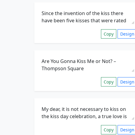
Copy
Design
Copy
Design
Copy
Design