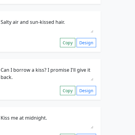
Copy
Design
Copy
Design