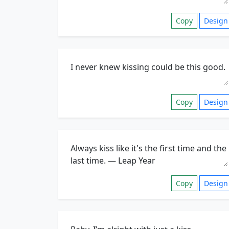
Copy
Design
Copy
Design
Copy
Design