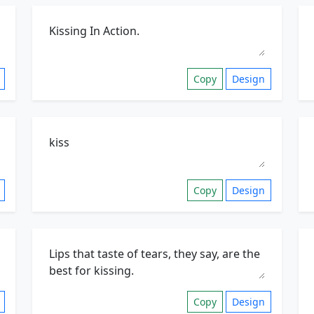
Copy
Design
Copy
Design
Copy
Design