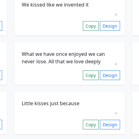
Copy
Design
Copy
Design
Copy
Design