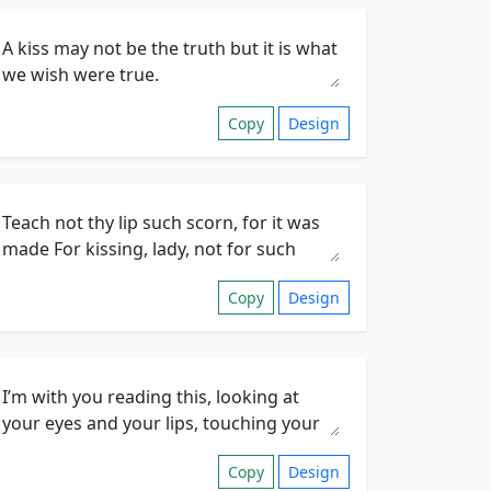
Copy
Design
Copy
Design
Copy
Design