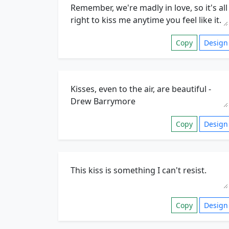
Copy
Design
Copy
Design
Copy
Design