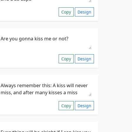
Copy
Design
Copy
Design
Copy
Design