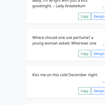
Copy
Design
Copy
Design
Copy
Design