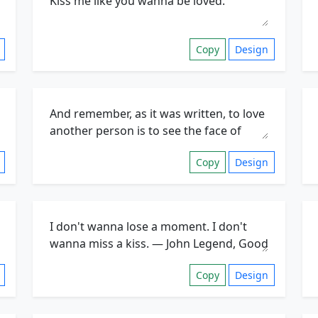
Copy
Design
Copy
Design
Copy
Design