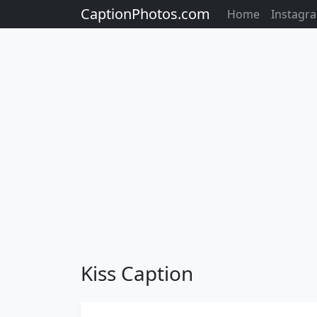
CaptionPhotos.com
Home
Instagr
Kiss Caption