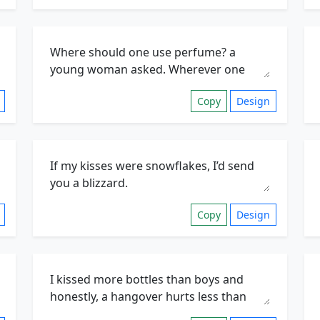
Copy
Design
Copy
Design