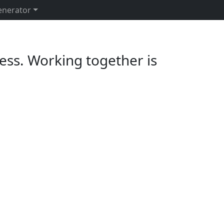
enerator
ess. Working together is