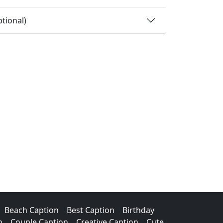
tional)
Beach Caption
Best Caption
Birthday
n
Couple Caption
Creative Caption
Cute