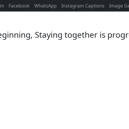
am
Facebook
WhatsApp
Instagram Captions
Image G
ginning, Staying together is progr