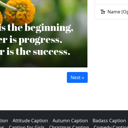
Name (Op
s the beginning,
r is progress.
 is the success.
tion
Attitude Caption
Autumn Caption
Badass Caption
ys
Caption for Girls
Christmas Caption
Comedy Captio