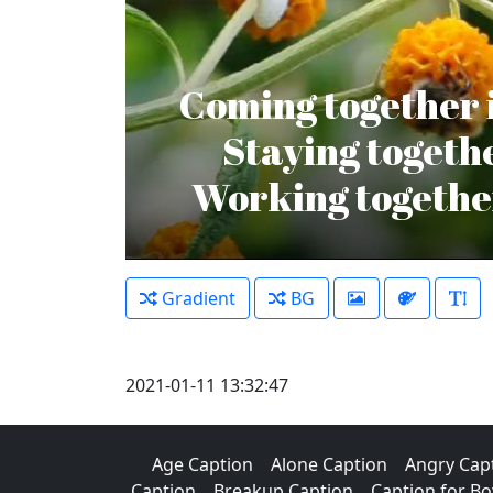
Coming together i
Staying togethe
Working together
Gradient
BG
2021-01-11 13:32:47
Age Caption
Alone Caption
Angry Cap
Caption
Breakup Caption
Caption for Bo