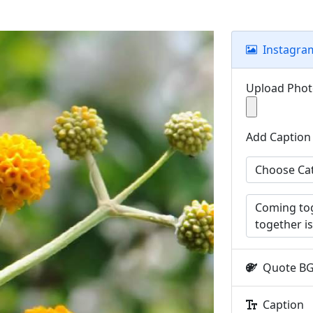
Instagra
Upload Pho
Add Caption
Quote B
Caption