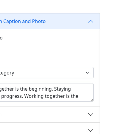
m Caption and Photo
to
G