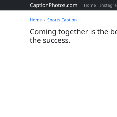
CaptionPhotos.com
Home
Instagr
Home
Sports Caption
Coming together is the be
the success.