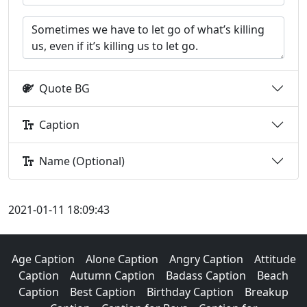
Quote BG
Caption
Name (Optional)
2021-01-11 18:09:43
Age Caption
Alone Caption
Angry Caption
Attitude
Caption
Autumn Caption
Badass Caption
Beach
Caption
Best Caption
Birthday Caption
Breakup