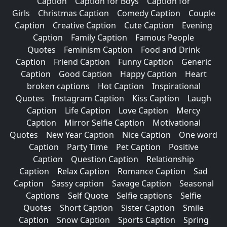
Caption
Caption for Boys
Caption for
Girls
Christmas Caption
Comedy Caption
Couple
Caption
Creative Caption
Cute Caption
Evening
Caption
Family Caption
Famous People
Quotes
Feminism Caption
Food and Drink
Caption
Friend Caption
Funny Caption
Generic
Caption
Good Caption
Happy Caption
Heart
broken captions
Hot Caption
Inspirational
Quotes
Instagram Caption
Kiss Caption
Laugh
Caption
Life Caption
Love Caption
Mercy
Caption
Mirror Selfie Caption
Motivational
Quotes
New Year Caption
Nice Caption
One word
Caption
Party Time
Pet Caption
Positive
Caption
Question Caption
Relationship
Caption
Relax Caption
Romance Caption
Sad
Caption
Sassy caption
Savage Caption
Seasonal
Captions
Self Quote
Selfie captions
Selfie
Quotes
Short Caption
Sister Caption
Smile
Caption
Snow Caption
Sports Caption
Spring