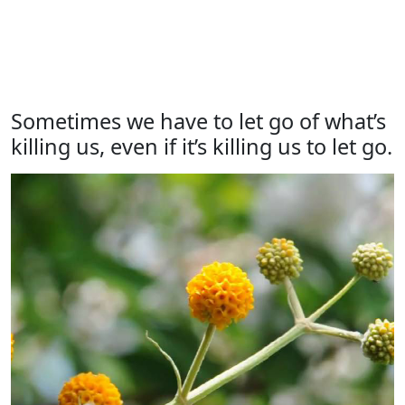
Sometimes we have to let go of what’s
killing us, even if it’s killing us to let go.