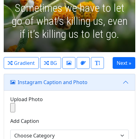
Sometimes we have to let
go of what’s killing us, even
if it’s killing us to let go.
Gradient
BG
Instagram Caption and Photo
Upload Photo
Add Caption