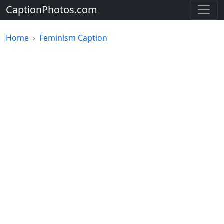
CaptionPhotos.com
Home
Feminism Caption