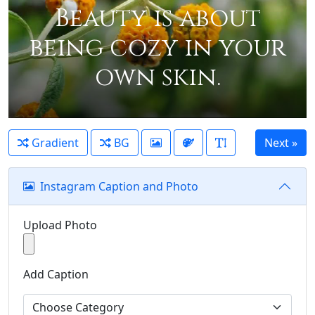
Beauty is about
being cozy in your
own skin.
Gradient
BG
Instagram Caption and Photo
Upload Photo
Add Caption