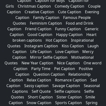
Caption
Caption for Boys
Caption for
Girls
Christmas Caption
Comedy Caption
Couple
Caption
Creative Caption
Cute Caption
Evening
Caption
Family Caption
Famous People
Quotes
Feminism Caption
Food and Drink
Caption
Friend Caption
Funny Caption
Generic
Caption
Good Caption
Happy Caption
Heart
broken captions
Hot Caption
Inspirational
Quotes
Instagram Caption
Kiss Caption
Laugh
Caption
Life Caption
Love Caption
Mercy
Caption
Mirror Selfie Caption
Motivational
Quotes
New Year Caption
Nice Caption
One word
Caption
Party Time
Pet Caption
Positive
Caption
Question Caption
Relationship
Caption
Relax Caption
Romance Caption
Sad
Caption
Sassy caption
Savage Caption
Seasonal
Captions
Self Quote
Selfie captions
Selfie
Quotes
Short Caption
Sister Caption
Smile
Caption
Snow Caption
Sports Caption
Spring