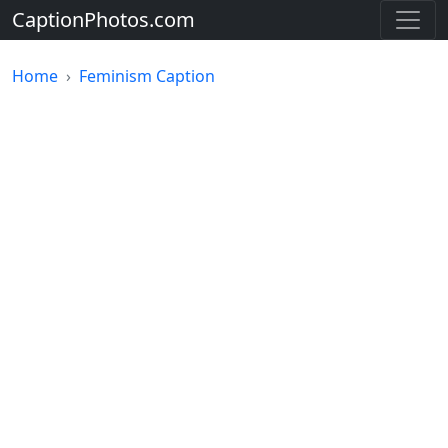
CaptionPhotos.com
Home
Feminism Caption