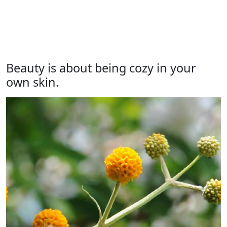
Beauty is about being cozy in your
own skin.