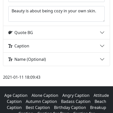
Quote BG
Caption
Name (Optional)
2021-01-11 18:09:43
Age Caption
Alone Caption
Angry Caption
Attitude
Caption
Autumn Caption
Badass Caption
Beach
Caption
Best Caption
Birthday Caption
Breakup