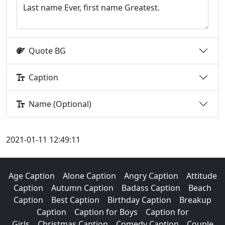
Quote BG
Caption
Name (Optional)
2021-01-11 12:49:11
Age Caption
Alone Caption
Angry Caption
Attitude
Caption
Autumn Caption
Badass Caption
Beach
Caption
Best Caption
Birthday Caption
Breakup
Caption
Caption for Boys
Caption for
Girls
Christmas Caption
Comedy Caption
Couple