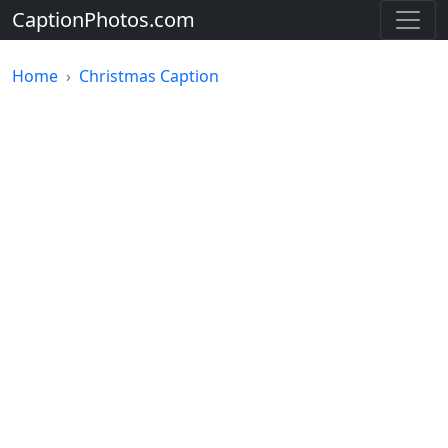
CaptionPhotos.com
Home
Christmas Caption