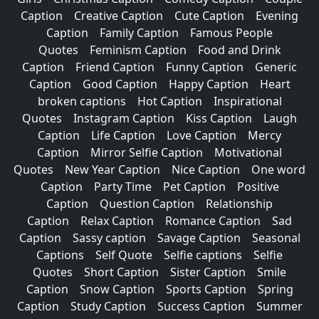
Caption
Creative Caption
Cute Caption
Evening
Caption
Family Caption
Famous People
Quotes
Feminism Caption
Food and Drink
Caption
Friend Caption
Funny Caption
Generic
Caption
Good Caption
Happy Caption
Heart
broken captions
Hot Caption
Inspirational
Quotes
Instagram Caption
Kiss Caption
Laugh
Caption
Life Caption
Love Caption
Mercy
Caption
Mirror Selfie Caption
Motivational
Quotes
New Year Caption
Nice Caption
One word
Caption
Party Time
Pet Caption
Positive
Caption
Question Caption
Relationship
Caption
Relax Caption
Romance Caption
Sad
Caption
Sassy caption
Savage Caption
Seasonal
Captions
Self Quote
Selfie captions
Selfie
Quotes
Short Caption
Sister Caption
Smile
Caption
Snow Caption
Sports Caption
Spring
Caption
Study Caption
Success Caption
Summer