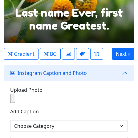
Last name Ever, first
name Greatest.
Gradient
BG
Instagram Caption and Photo
Upload Photo
Add Caption