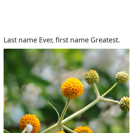
Last name Ever, first name Greatest.