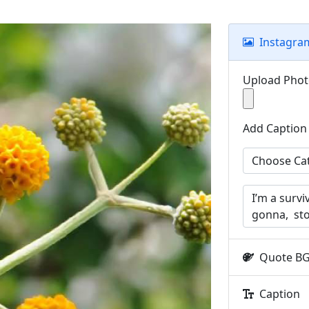
Instagra
Upload Pho
Add Caption
Quote B
Caption