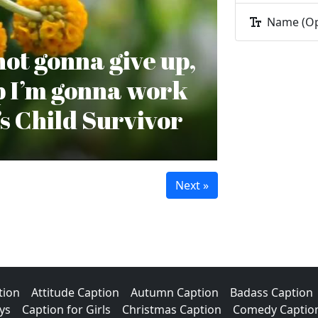
Name (Op
 not gonna give up,
op I’m gonna work
’s Child Survivor
tion
Attitude Caption
Autumn Caption
Badass Caption
ys
Caption for Girls
Christmas Caption
Comedy Captio