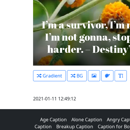
I’m a survivor, I’m
I’m not gonna, st
harder. – Destiny
Gradient
BG
2021-01-11 12:49:12
Age Caption
Alone Caption
Angry Cap
Caption
Breakup Caption
Caption for Bo