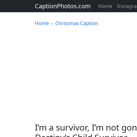
CaptionPhotos.com
Home
Instagr
Home
Christmas Caption
I’m a survivor, I’m not g