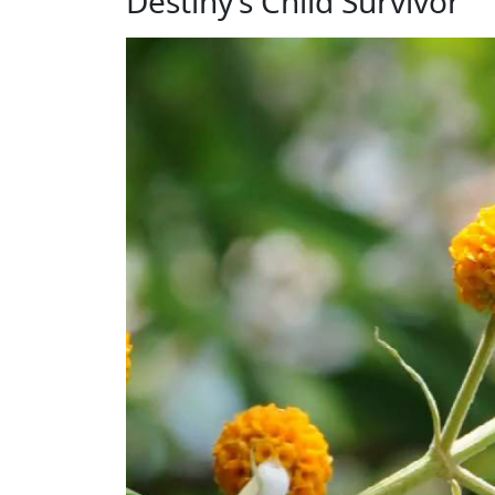
Destiny’s Child Survivor