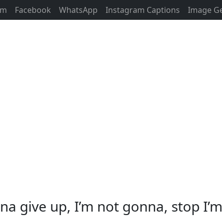
am
Facebook
WhatsApp
Instagram Captions
Image G
onna give up, I’m not gonna, stop I