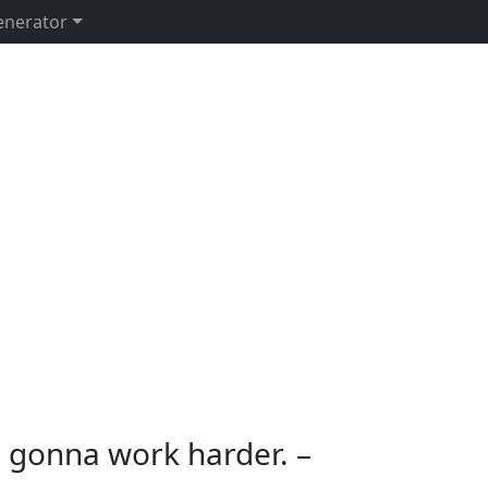
enerator
’m gonna work harder. –