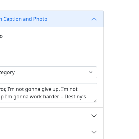
m Caption and Photo
to
G