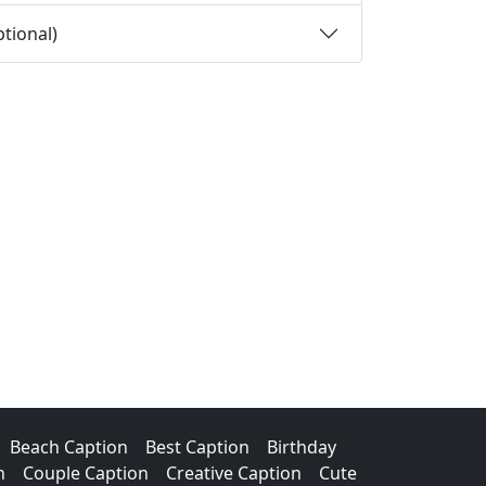
tional)
Beach Caption
Best Caption
Birthday
n
Couple Caption
Creative Caption
Cute