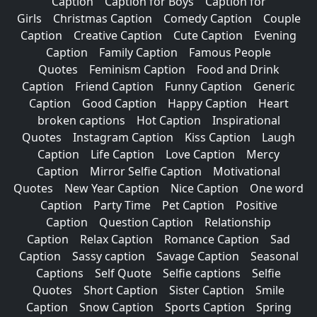
Caption
Caption for Boys
Caption for
Girls
Christmas Caption
Comedy Caption
Couple
Caption
Creative Caption
Cute Caption
Evening
Caption
Family Caption
Famous People
Quotes
Feminism Caption
Food and Drink
Caption
Friend Caption
Funny Caption
Generic
Caption
Good Caption
Happy Caption
Heart
broken captions
Hot Caption
Inspirational
Quotes
Instagram Caption
Kiss Caption
Laugh
Caption
Life Caption
Love Caption
Mercy
Caption
Mirror Selfie Caption
Motivational
Quotes
New Year Caption
Nice Caption
One word
Caption
Party Time
Pet Caption
Positive
Caption
Question Caption
Relationship
Caption
Relax Caption
Romance Caption
Sad
Caption
Sassy caption
Savage Caption
Seasonal
Captions
Self Quote
Selfie captions
Selfie
Quotes
Short Caption
Sister Caption
Smile
Caption
Snow Caption
Sports Caption
Spring