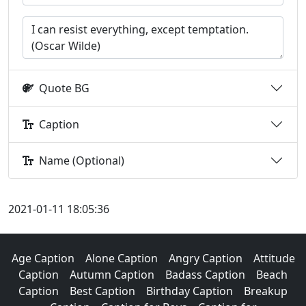
Quote BG
Caption
Name (Optional)
2021-01-11 18:05:36
Age Caption
Alone Caption
Angry Caption
Attitude
Caption
Autumn Caption
Badass Caption
Beach
Caption
Best Caption
Birthday Caption
Breakup