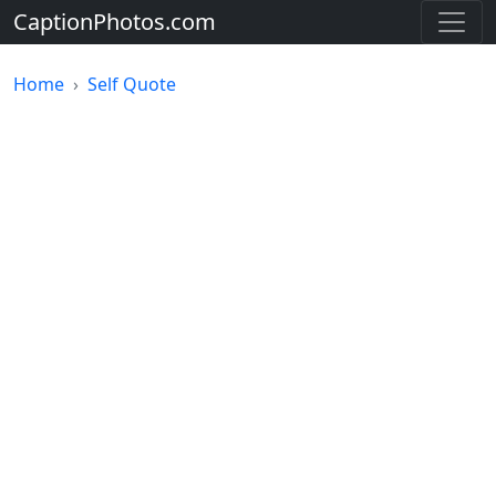
CaptionPhotos.com
Home
Self Quote