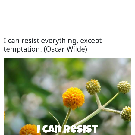
I can resist everything, except
temptation. (Oscar Wilde)
I can resist