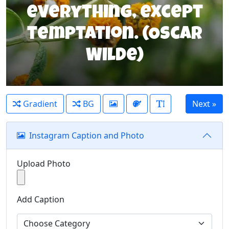
everything, except
temptation. (Oscar
Wilde)
Gradient
BG
Instagram Caption and Photo
Upload Photo
Add Caption